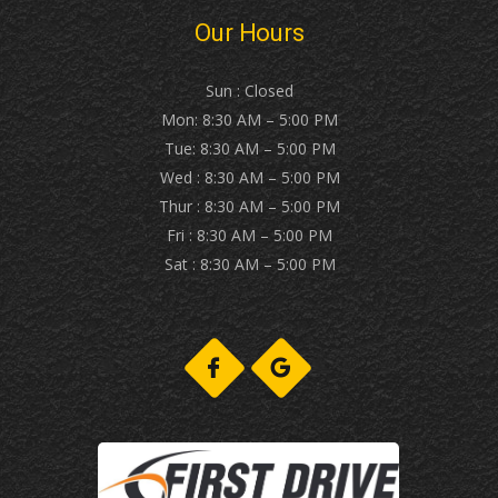
Our Hours
Sun : Closed
Mon: 8:30 AM – 5:00 PM
Tue: 8:30 AM – 5:00 PM
Wed : 8:30 AM – 5:00 PM
Thur : 8:30 AM – 5:00 PM
Fri : 8:30 AM – 5:00 PM
Sat : 8:30 AM – 5:00 PM