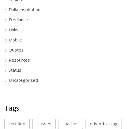
Daily Inspiration
Freelance
Links
Mobile
Quotes
Resources
Status
Uncategorised
Tags
certified
classes
coaches
driver training