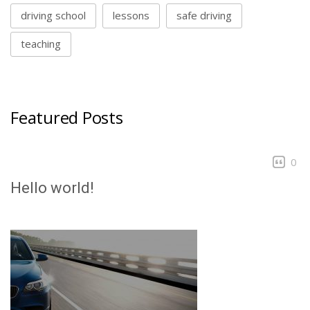
driving school
lessons
safe driving
teaching
Featured Posts
0
Hello world!