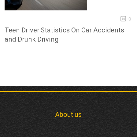
0
Teen Driver Statistics On Car Accidents
and Drunk Driving
About us