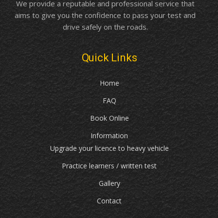
We provide a reputable and professional service that
aims to give you the confidence to pass your test and
drive safely on the roads.
Quick Links
Home
FAQ
Book Online
Information
Upgrade your licence to heavy vehicle
Practice learners / written test
Gallery
Contact