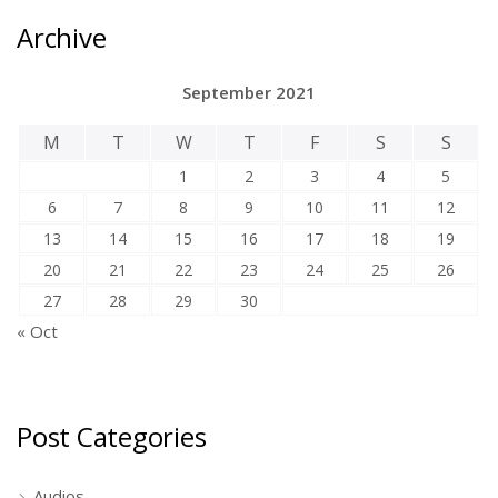
Archive
September 2021
M
T
W
T
F
S
S
1
2
3
4
5
6
7
8
9
10
11
12
13
14
15
16
17
18
19
20
21
22
23
24
25
26
27
28
29
30
« Oct
Post Categories
Audios