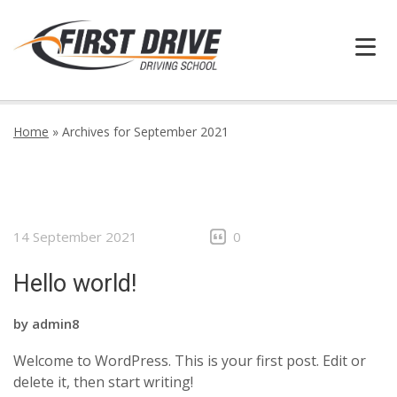
HOME
Home
»
Archives for September 2021
FAQ
BOOK ONLINE
14 September 2021
0
INFORMATION
Hello world!
GALLERY
by
admin8
CONTACT
Welcome to WordPress. This is your first post. Edit or
delete it, then start writing!