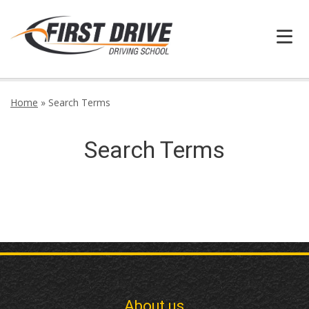
HOME
Home
»
Search Terms
FAQ
Search Terms
BOOK ONLINE
INFORMATION
GALLERY
CONTACT
About us