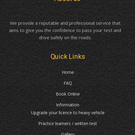
We provide a reputable and professional service that
aims to give you the confidence to pass your test and
drive safely on the roads.
Quick Links
Home
FAQ
Book Online
Information
Upgrade your licence to heavy vehicle
Practice learners / written test
Gallery