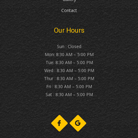
Contact
Our Hours
Sun : Closed
Mon: 8:30 AM – 5:00 PM
Tue: 8:30 AM – 5:00 PM
Wed : 8:30 AM – 5:00 PM
Thur : 8:30 AM – 5:00 PM
Fri : 8:30 AM – 5:00 PM
Sat : 8:30 AM – 5:00 PM